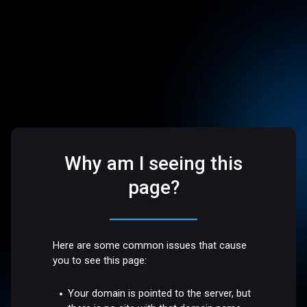
Why am I seeing this
page?
Here are some common issues that cause
you to see this page:
Your domain is pointed to the server, but