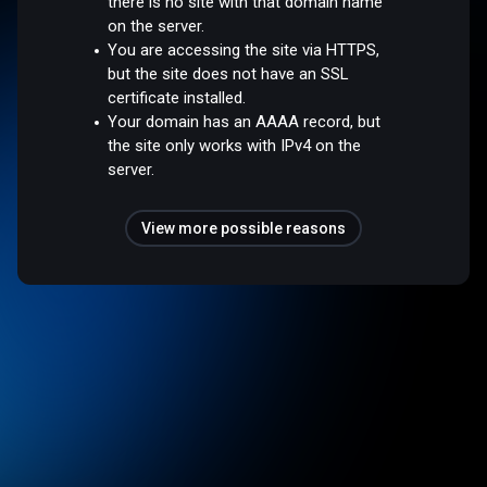
there is no site with that domain name
on the server.
You are accessing the site via HTTPS,
but the site does not have an SSL
certificate installed.
Your domain has an AAAA record, but
the site only works with IPv4 on the
server.
View more possible reasons