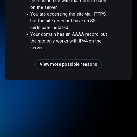
there is no site with that domain name
on the server.
You are accessing the site via HTTPS,
but the site does not have an SSL
certificate installed.
Your domain has an AAAA record, but
the site only works with IPv4 on the
server.
View more possible reasons