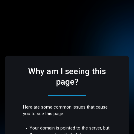
Why am I seeing this
page?
Here are some common issues that cause
you to see this page:
Your domain is pointed to the server, but