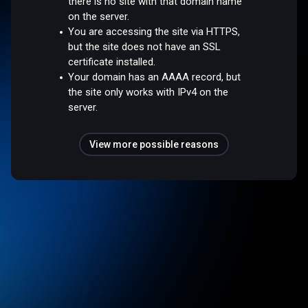
there is no site with that domain name
on the server.
You are accessing the site via HTTPS,
but the site does not have an SSL
certificate installed.
Your domain has an AAAA record, but
the site only works with IPv4 on the
server.
View more possible reasons