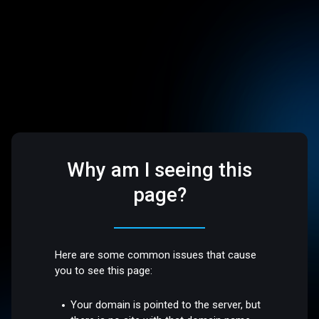
Why am I seeing this
page?
Here are some common issues that cause
you to see this page:
Your domain is pointed to the server, but