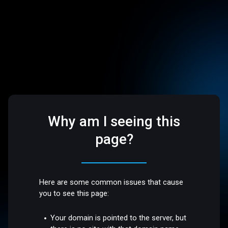
Why am I seeing this
page?
Here are some common issues that cause
you to see this page:
Your domain is pointed to the server, but