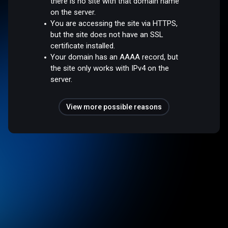
there is no site with that domain name
on the server.
You are accessing the site via HTTPS,
but the site does not have an SSL
certificate installed.
Your domain has an AAAA record, but
the site only works with IPv4 on the
server.
View more possible reasons