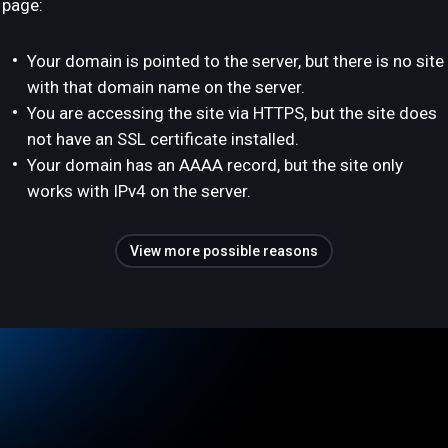
page:
Your domain is pointed to the server, but there is no site
with that domain name on the server.
You are accessing the site via HTTPS, but the site does
not have an SSL certificate installed.
Your domain has an AAAA record, but the site only
works with IPv4 on the server.
View more possible reasons