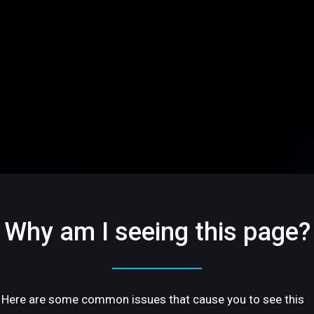
Why am I seeing this page?
Here are some common issues that cause you to see this