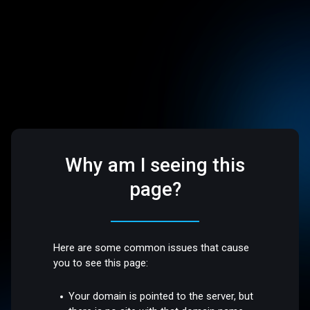
Why am I seeing this
page?
Here are some common issues that cause
you to see this page:
Your domain is pointed to the server, but