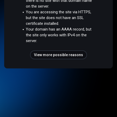
there is no site with that domain name
on the server.
You are accessing the site via HTTPS,
but the site does not have an SSL
certificate installed.
Your domain has an AAAA record, but
the site only works with IPv4 on the
server.
View more possible reasons