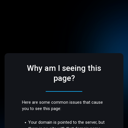
Why am I seeing this
page?
Here are some common issues that cause
you to see this page:
Your domain is pointed to the server, but