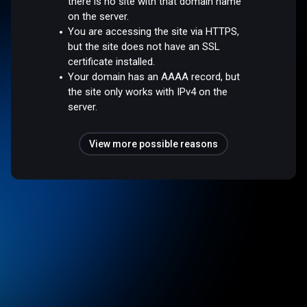
there is no site with that domain name
on the server.
You are accessing the site via HTTPS,
but the site does not have an SSL
certificate installed.
Your domain has an AAAA record, but
the site only works with IPv4 on the
server.
View more possible reasons