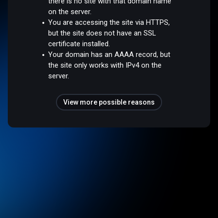
there is no site with that domain name
on the server.
You are accessing the site via HTTPS,
but the site does not have an SSL
certificate installed.
Your domain has an AAAA record, but
the site only works with IPv4 on the
server.
View more possible reasons