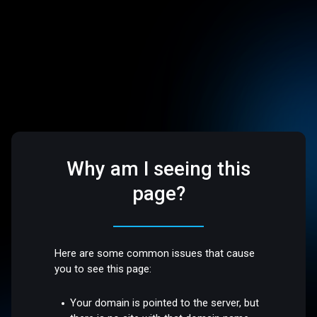
Why am I seeing this
page?
Here are some common issues that cause
you to see this page:
Your domain is pointed to the server, but