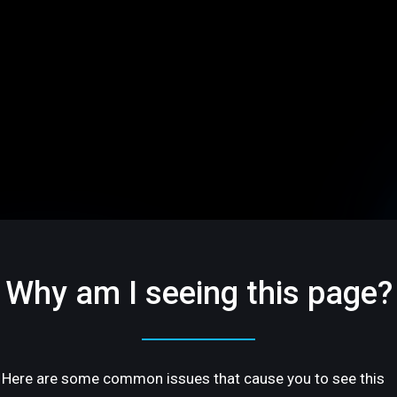
Why am I seeing this page?
Here are some common issues that cause you to see this