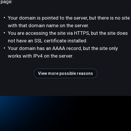
page:
Your domain is pointed to the server, but there is no site
with that domain name on the server.
You are accessing the site via HTTPS, but the site does
not have an SSL certificate installed.
Your domain has an AAAA record, but the site only
works with IPv4 on the server.
View more possible reasons