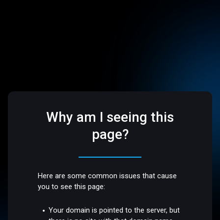
Why am I seeing this
page?
Here are some common issues that cause
you to see this page:
Your domain is pointed to the server, but