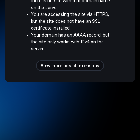
there is no site with that domain name
on the server.
You are accessing the site via HTTPS,
but the site does not have an SSL
certificate installed.
Your domain has an AAAA record, but
the site only works with IPv4 on the
server.
View more possible reasons