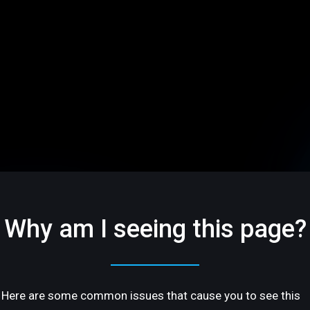
Why am I seeing this page?
Here are some common issues that cause you to see this