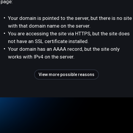
page:
Your domain is pointed to the server, but there is no site
with that domain name on the server.
You are accessing the site via HTTPS, but the site does
not have an SSL certificate installed.
Your domain has an AAAA record, but the site only
works with IPv4 on the server.
View more possible reasons