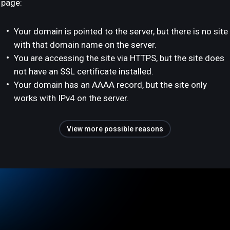
page:
Your domain is pointed to the server, but there is no site
with that domain name on the server.
You are accessing the site via HTTPS, but the site does
not have an SSL certificate installed.
Your domain has an AAAA record, but the site only
works with IPv4 on the server.
View more possible reasons