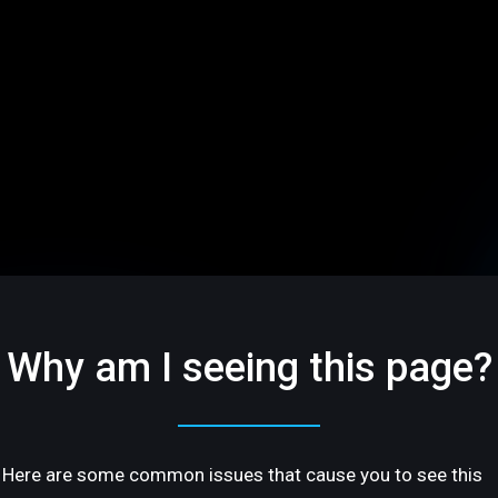
Why am I seeing this page?
Here are some common issues that cause you to see this