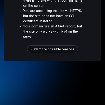
there is no site with that domain name
on the server.
You are accessing the site via HTTPS,
but the site does not have an SSL
certificate installed.
Your domain has an AAAA record, but
the site only works with IPv4 on the
server.
View more possible reasons