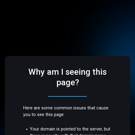
Why am I seeing this
page?
Here are some common issues that cause
you to see this page:
Your domain is pointed to the server, but