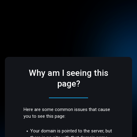
Why am I seeing this
page?
Here are some common issues that cause
you to see this page:
Your domain is pointed to the server, but