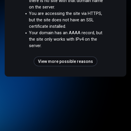
there is no site with that domain name
on the server.
You are accessing the site via HTTPS,
but the site does not have an SSL
certificate installed.
Your domain has an AAAA record, but
the site only works with IPv4 on the
server.
View more possible reasons