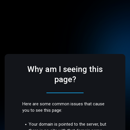
Why am I seeing this
page?
Here are some common issues that cause
you to see this page:
Your domain is pointed to the server, but