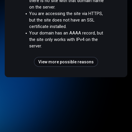
there is no site with that domain name
on the server.
You are accessing the site via HTTPS,
but the site does not have an SSL
certificate installed.
Your domain has an AAAA record, but
the site only works with IPv4 on the
server.
View more possible reasons