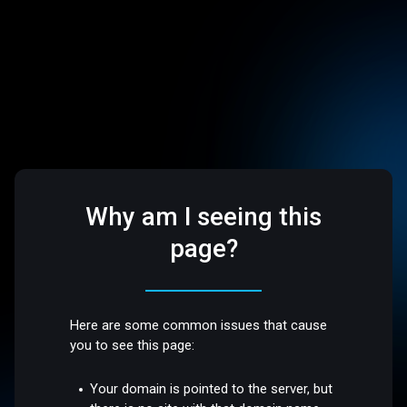
Why am I seeing this
page?
Here are some common issues that cause
you to see this page:
Your domain is pointed to the server, but