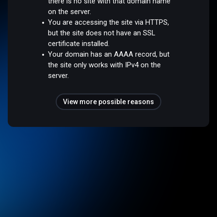
there is no site with that domain name
on the server.
You are accessing the site via HTTPS,
but the site does not have an SSL
certificate installed.
Your domain has an AAAA record, but
the site only works with IPv4 on the
server.
View more possible reasons