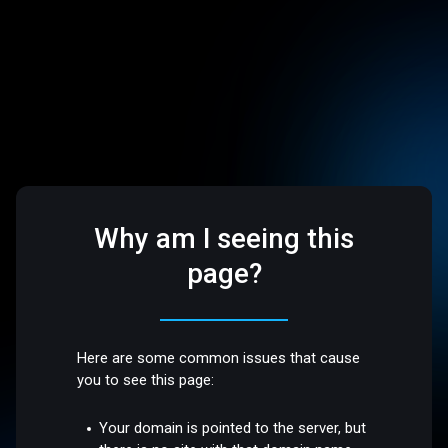
Why am I seeing this
page?
Here are some common issues that cause
you to see this page:
Your domain is pointed to the server, but