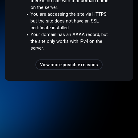
there is no site with that domain name
on the server.
You are accessing the site via HTTPS,
but the site does not have an SSL
certificate installed.
Your domain has an AAAA record, but
the site only works with IPv4 on the
server.
View more possible reasons