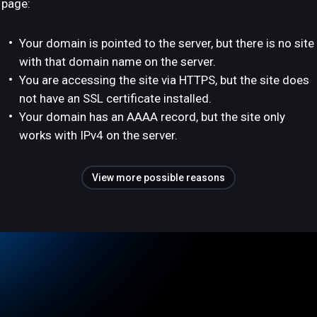
page:
Your domain is pointed to the server, but there is no site
with that domain name on the server.
You are accessing the site via HTTPS, but the site does
not have an SSL certificate installed.
Your domain has an AAAA record, but the site only
works with IPv4 on the server.
View more possible reasons