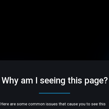
Why am I seeing this page?
Here are some common issues that cause you to see this