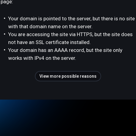
page:
Your domain is pointed to the server, but there is no site
with that domain name on the server.
You are accessing the site via HTTPS, but the site does
not have an SSL certificate installed.
Your domain has an AAAA record, but the site only
works with IPv4 on the server.
View more possible reasons