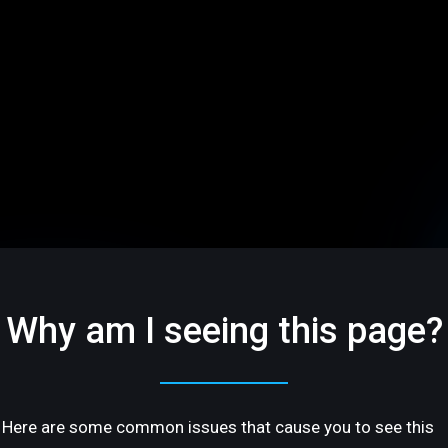
Why am I seeing this page?
Here are some common issues that cause you to see this