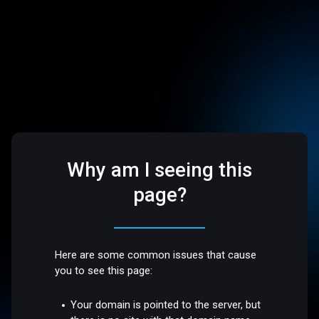
Why am I seeing this
page?
Here are some common issues that cause
you to see this page:
Your domain is pointed to the server, but