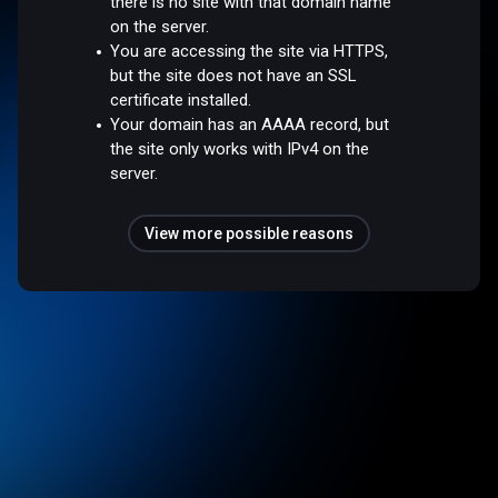
there is no site with that domain name
on the server.
You are accessing the site via HTTPS,
but the site does not have an SSL
certificate installed.
Your domain has an AAAA record, but
the site only works with IPv4 on the
server.
View more possible reasons