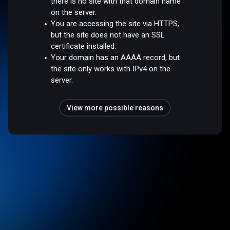
there is no site with that domain name
on the server.
You are accessing the site via HTTPS,
but the site does not have an SSL
certificate installed.
Your domain has an AAAA record, but
the site only works with IPv4 on the
server.
View more possible reasons