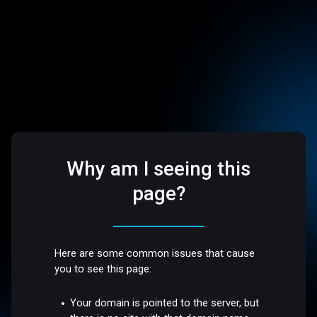
Why am I seeing this
page?
Here are some common issues that cause
you to see this page:
Your domain is pointed to the server, but