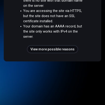
there is no site with that domain name
on the server.
You are accessing the site via HTTPS,
but the site does not have an SSL
certificate installed.
Your domain has an AAAA record, but
the site only works with IPv4 on the
server.
View more possible reasons