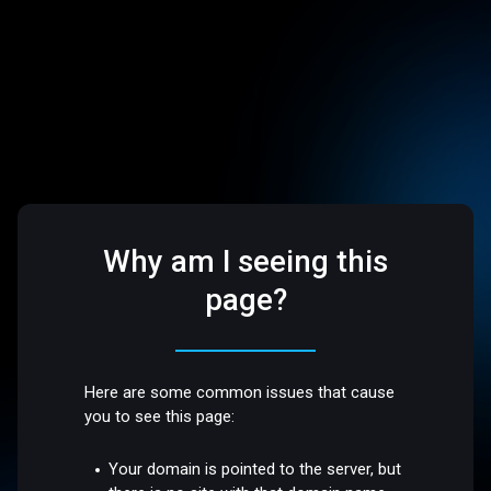
Why am I seeing this
page?
Here are some common issues that cause
you to see this page:
Your domain is pointed to the server, but