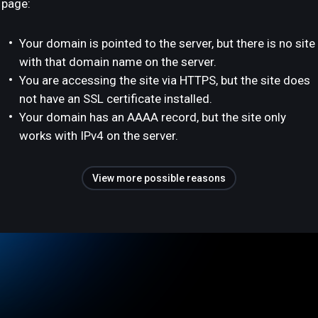
page:
Your domain is pointed to the server, but there is no site
with that domain name on the server.
You are accessing the site via HTTPS, but the site does
not have an SSL certificate installed.
Your domain has an AAAA record, but the site only
works with IPv4 on the server.
View more possible reasons