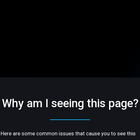
Why am I seeing this page?
Here are some common issues that cause you to see this