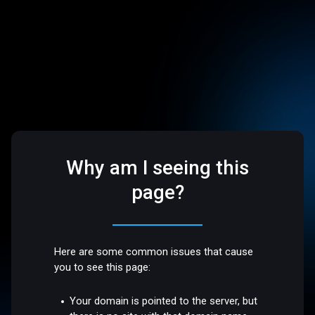
Why am I seeing this
page?
Here are some common issues that cause
you to see this page:
Your domain is pointed to the server, but