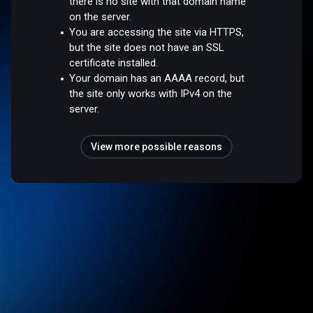
there is no site with that domain name
on the server.
You are accessing the site via HTTPS,
but the site does not have an SSL
certificate installed.
Your domain has an AAAA record, but
the site only works with IPv4 on the
server.
View more possible reasons