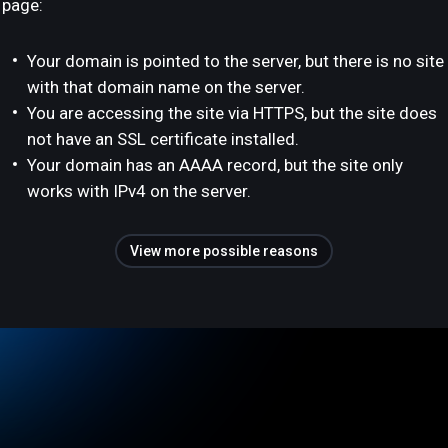
page:
Your domain is pointed to the server, but there is no site
with that domain name on the server.
You are accessing the site via HTTPS, but the site does
not have an SSL certificate installed.
Your domain has an AAAA record, but the site only
works with IPv4 on the server.
View more possible reasons