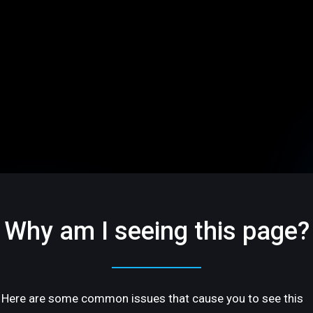
Why am I seeing this page?
Here are some common issues that cause you to see this