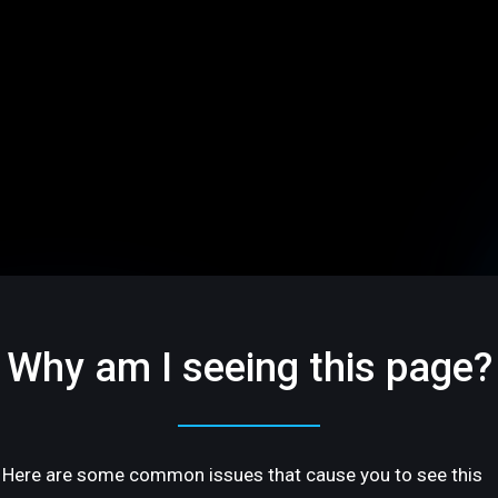
Why am I seeing this page?
Here are some common issues that cause you to see this