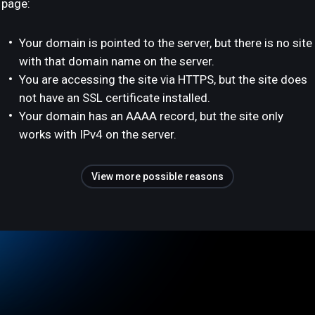
page:
Your domain is pointed to the server, but there is no site
with that domain name on the server.
You are accessing the site via HTTPS, but the site does
not have an SSL certificate installed.
Your domain has an AAAA record, but the site only
works with IPv4 on the server.
View more possible reasons