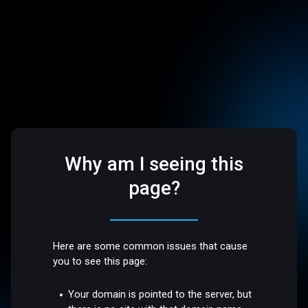
Why am I seeing this
page?
Here are some common issues that cause
you to see this page:
Your domain is pointed to the server, but