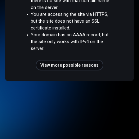
there is no site with that domain name
on the server.
You are accessing the site via HTTPS,
but the site does not have an SSL
certificate installed.
Your domain has an AAAA record, but
the site only works with IPv4 on the
server.
View more possible reasons