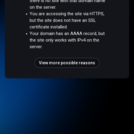
there is no site with that domain name
on the server.
You are accessing the site via HTTPS,
but the site does not have an SSL
certificate installed.
Your domain has an AAAA record, but
the site only works with IPv4 on the
server.
View more possible reasons