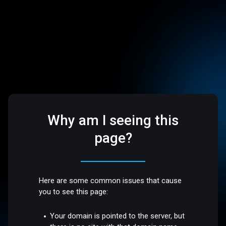
Why am I seeing this
page?
Here are some common issues that cause
you to see this page:
Your domain is pointed to the server, but