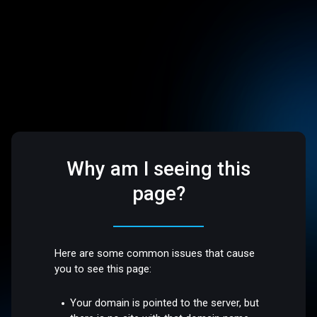
Why am I seeing this
page?
Here are some common issues that cause
you to see this page:
Your domain is pointed to the server, but