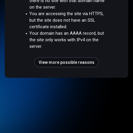
there is no site with that domain name
on the server.
You are accessing the site via HTTPS,
but the site does not have an SSL
certificate installed.
Your domain has an AAAA record, but
the site only works with IPv4 on the
server.
View more possible reasons