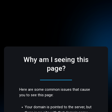
Why am I seeing this
page?
Here are some common issues that cause
you to see this page:
Your domain is pointed to the server, but