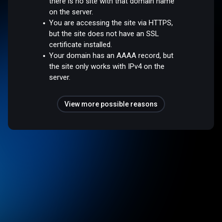
there is no site with that domain name
on the server.
You are accessing the site via HTTPS,
but the site does not have an SSL
certificate installed.
Your domain has an AAAA record, but
the site only works with IPv4 on the
server.
View more possible reasons