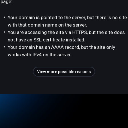
page:
Your domain is pointed to the server, but there is no site
with that domain name on the server.
You are accessing the site via HTTPS, but the site does
not have an SSL certificate installed.
Your domain has an AAAA record, but the site only
works with IPv4 on the server.
View more possible reasons