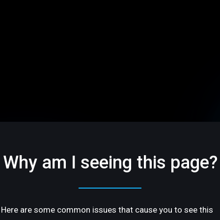
Why am I seeing this page?
Here are some common issues that cause you to see this