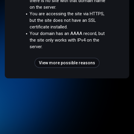
there is no site with that domain name
on the server.
You are accessing the site via HTTPS,
but the site does not have an SSL
certificate installed.
Your domain has an AAAA record, but
the site only works with IPv4 on the
server.
View more possible reasons