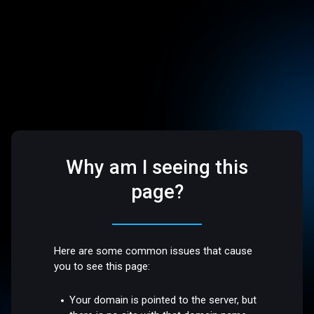
Why am I seeing this
page?
Here are some common issues that cause
you to see this page:
Your domain is pointed to the server, but