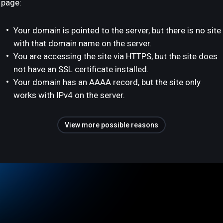
page:
Your domain is pointed to the server, but there is no site
with that domain name on the server.
You are accessing the site via HTTPS, but the site does
not have an SSL certificate installed.
Your domain has an AAAA record, but the site only
works with IPv4 on the server.
View more possible reasons