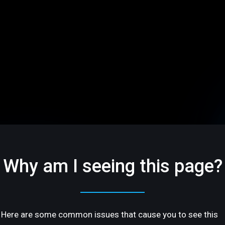
Why am I seeing this page?
Here are some common issues that cause you to see this