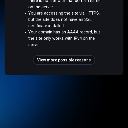
there is no site with that domain name
on the server.
You are accessing the site via HTTPS,
but the site does not have an SSL
certificate installed.
Your domain has an AAAA record, but
the site only works with IPv4 on the
server.
View more possible reasons