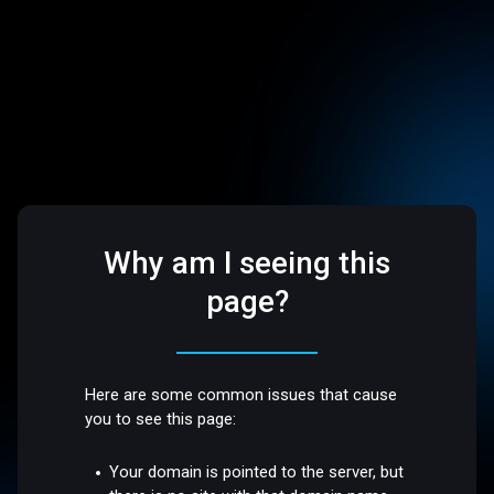
Why am I seeing this
page?
Here are some common issues that cause
you to see this page:
Your domain is pointed to the server, but