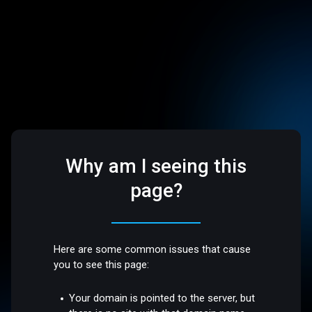
Why am I seeing this
page?
Here are some common issues that cause
you to see this page:
Your domain is pointed to the server, but