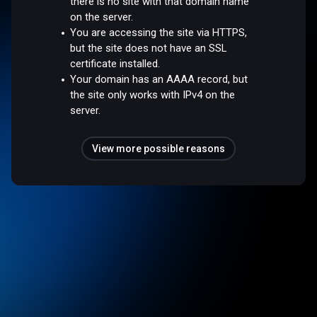
there is no site with that domain name
on the server.
You are accessing the site via HTTPS,
but the site does not have an SSL
certificate installed.
Your domain has an AAAA record, but
the site only works with IPv4 on the
server.
View more possible reasons