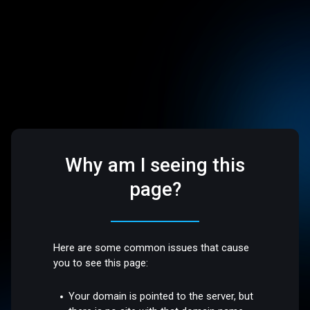
Why am I seeing this
page?
Here are some common issues that cause
you to see this page:
Your domain is pointed to the server, but