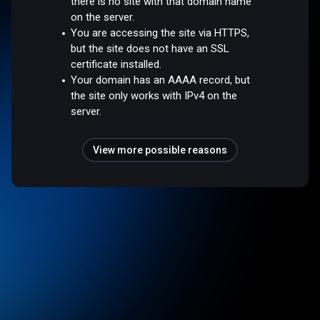
there is no site with that domain name
on the server.
You are accessing the site via HTTPS,
but the site does not have an SSL
certificate installed.
Your domain has an AAAA record, but
the site only works with IPv4 on the
server.
View more possible reasons