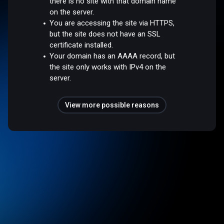
there is no site with that domain name
on the server.
You are accessing the site via HTTPS,
but the site does not have an SSL
certificate installed.
Your domain has an AAAA record, but
the site only works with IPv4 on the
server.
View more possible reasons