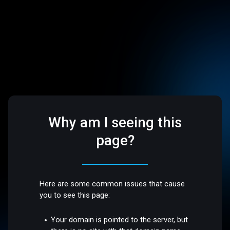
Why am I seeing this
page?
Here are some common issues that cause
you to see this page:
Your domain is pointed to the server, but