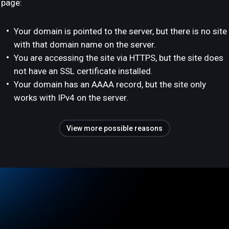
page:
Your domain is pointed to the server, but there is no site
with that domain name on the server.
You are accessing the site via HTTPS, but the site does
not have an SSL certificate installed.
Your domain has an AAAA record, but the site only
works with IPv4 on the server.
View more possible reasons