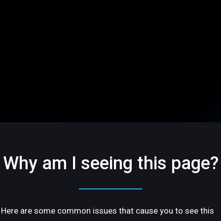
Why am I seeing this page?
Here are some common issues that cause you to see this