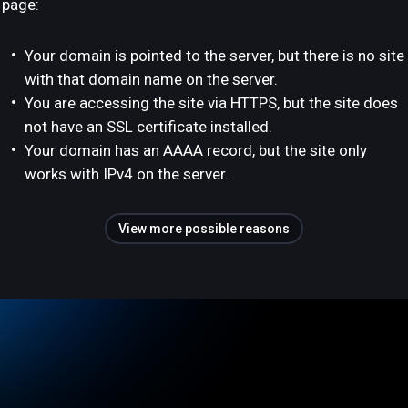
page:
Your domain is pointed to the server, but there is no site
with that domain name on the server.
You are accessing the site via HTTPS, but the site does
not have an SSL certificate installed.
Your domain has an AAAA record, but the site only
works with IPv4 on the server.
View more possible reasons