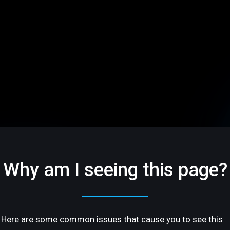
Why am I seeing this page?
Here are some common issues that cause you to see this