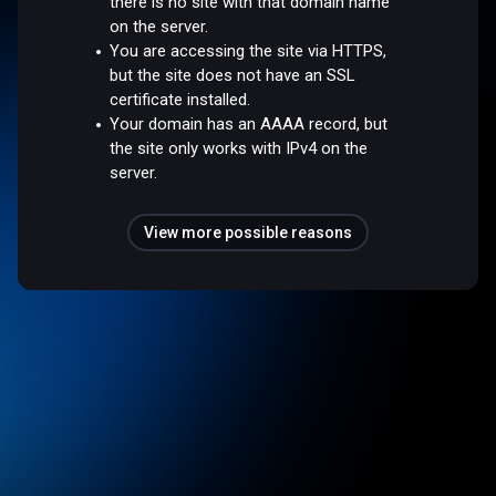
there is no site with that domain name
on the server.
You are accessing the site via HTTPS,
but the site does not have an SSL
certificate installed.
Your domain has an AAAA record, but
the site only works with IPv4 on the
server.
View more possible reasons