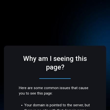
Why am I seeing this
page?
Here are some common issues that cause
you to see this page:
Your domain is pointed to the server, but