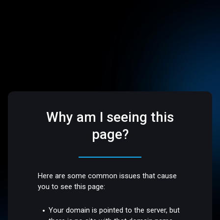
Why am I seeing this
page?
Here are some common issues that cause
you to see this page:
Your domain is pointed to the server, but