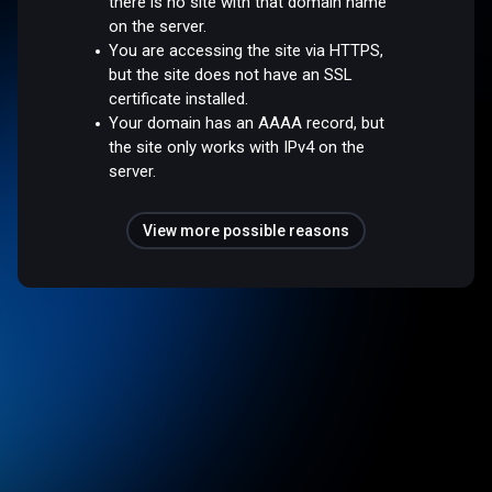
there is no site with that domain name
on the server.
You are accessing the site via HTTPS,
but the site does not have an SSL
certificate installed.
Your domain has an AAAA record, but
the site only works with IPv4 on the
server.
View more possible reasons