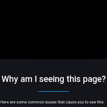
Why am I seeing this page?
Here are some common issues that cause you to see this