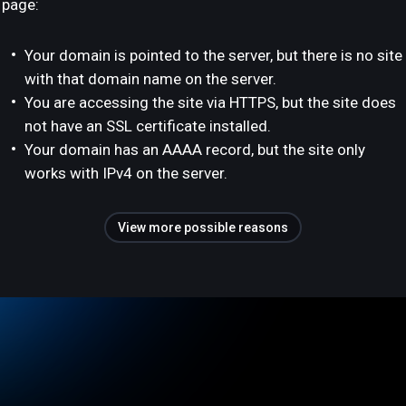
page:
Your domain is pointed to the server, but there is no site
with that domain name on the server.
You are accessing the site via HTTPS, but the site does
not have an SSL certificate installed.
Your domain has an AAAA record, but the site only
works with IPv4 on the server.
View more possible reasons