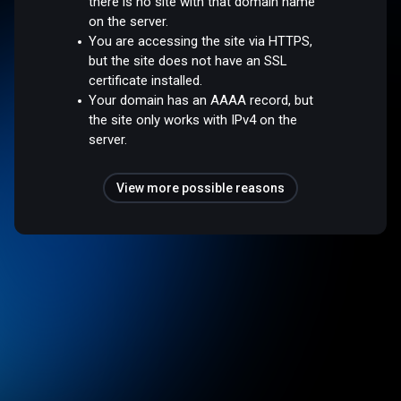
there is no site with that domain name
on the server.
You are accessing the site via HTTPS,
but the site does not have an SSL
certificate installed.
Your domain has an AAAA record, but
the site only works with IPv4 on the
server.
View more possible reasons