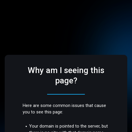
Why am I seeing this
page?
Here are some common issues that cause
you to see this page:
Your domain is pointed to the server, but