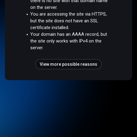
there is no site with that domain name
on the server.
You are accessing the site via HTTPS,
but the site does not have an SSL
certificate installed.
Your domain has an AAAA record, but
the site only works with IPv4 on the
server.
View more possible reasons