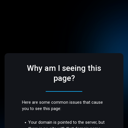
Why am I seeing this
page?
Here are some common issues that cause
you to see this page:
Your domain is pointed to the server, but