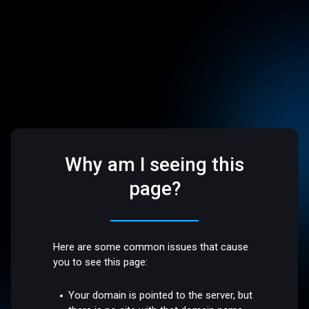
Why am I seeing this
page?
Here are some common issues that cause
you to see this page:
Your domain is pointed to the server, but