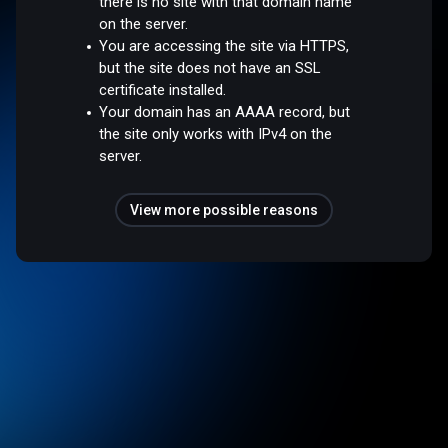
there is no site with that domain name
on the server.
You are accessing the site via HTTPS,
but the site does not have an SSL
certificate installed.
Your domain has an AAAA record, but
the site only works with IPv4 on the
server.
View more possible reasons