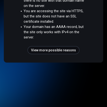
there is no site with that domain name
on the server.
You are accessing the site via HTTPS,
but the site does not have an SSL
certificate installed.
Your domain has an AAAA record, but
the site only works with IPv4 on the
server.
View more possible reasons