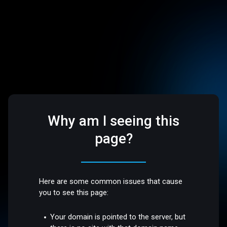
Why am I seeing this
page?
Here are some common issues that cause
you to see this page:
Your domain is pointed to the server, but