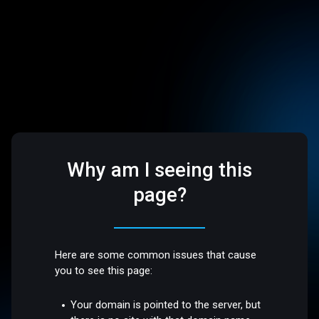
Why am I seeing this
page?
Here are some common issues that cause
you to see this page:
Your domain is pointed to the server, but