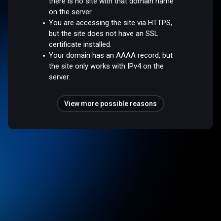
there is no site with that domain name
on the server.
You are accessing the site via HTTPS,
but the site does not have an SSL
certificate installed.
Your domain has an AAAA record, but
the site only works with IPv4 on the
server.
View more possible reasons