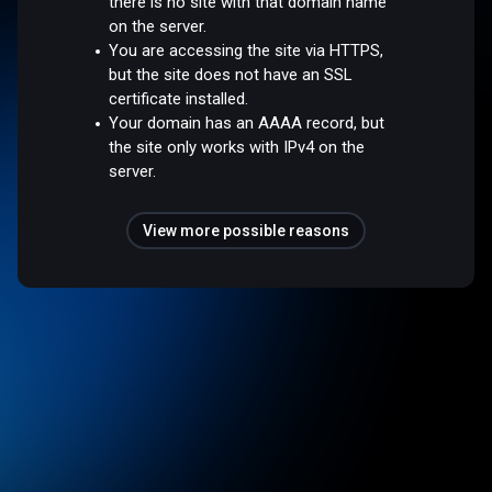
there is no site with that domain name
on the server.
You are accessing the site via HTTPS,
but the site does not have an SSL
certificate installed.
Your domain has an AAAA record, but
the site only works with IPv4 on the
server.
View more possible reasons