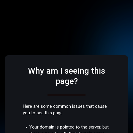
Why am I seeing this
page?
Here are some common issues that cause
you to see this page:
Your domain is pointed to the server, but