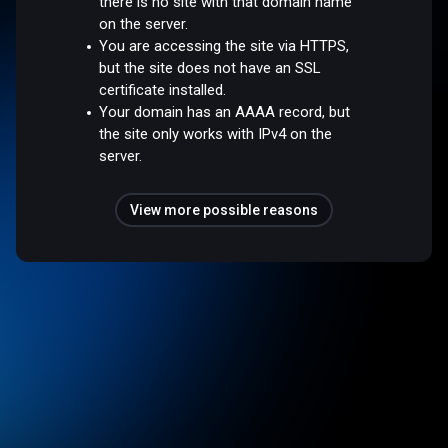
there is no site with that domain name
on the server.
You are accessing the site via HTTPS,
but the site does not have an SSL
certificate installed.
Your domain has an AAAA record, but
the site only works with IPv4 on the
server.
View more possible reasons