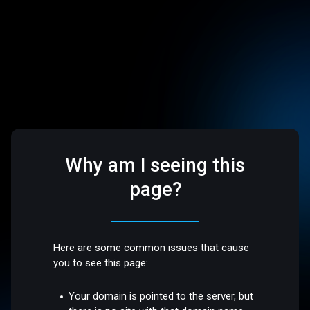
Why am I seeing this
page?
Here are some common issues that cause
you to see this page:
Your domain is pointed to the server, but