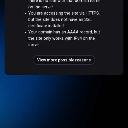
there is no site with that domain name
on the server.
You are accessing the site via HTTPS,
but the site does not have an SSL
certificate installed.
Your domain has an AAAA record, but
the site only works with IPv4 on the
server.
View more possible reasons