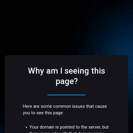
Why am I seeing this
page?
Here are some common issues that cause
you to see this page:
Your domain is pointed to the server, but